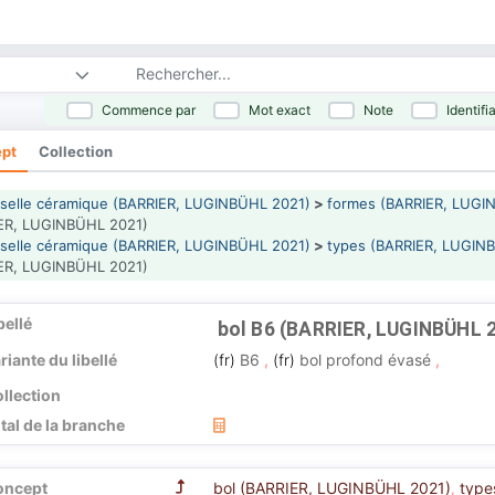
Commence par
Mot exact
Note
Identifi
pt
Collection
selle céramique (BARRIER, LUGINBÜHL 2021)
>
formes (BARRIER, LUGI
ER, LUGINBÜHL 2021)
selle céramique (BARRIER, LUGINBÜHL 2021)
>
types (BARRIER, LUGIN
ER, LUGINBÜHL 2021)
bellé
bol B6 (BARRIER, LUGINBÜHL 
riante du libellé
(fr)
B6
,
(fr)
bol profond évasé
,
llection
tal de la branche
oncept
bol (BARRIER, LUGINBÜHL 2021)
type
,