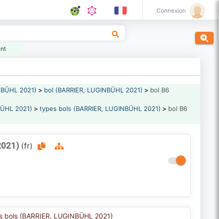
Connexion
ant
NBÜHL 2021)
>
bol (BARRIER, LUGINBÜHL 2021)
>
bol B6
BÜHL 2021)
>
types bols (BARRIER, LUGINBÜHL 2021)
>
bol B6
2021)
(fr)
s bols (BARRIER, LUGINBÜHL 2021)