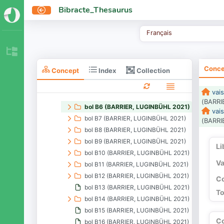
formes (BARRIER, LUGINBÜHL 2021)
Bibracte_Thesaurus
assiette (BARRIER, LUGINBÜHL 2021)
balsamaire (BARRIER, LUGINBÜHL 2021)
Français
bol (BARRIER, LUGINBÜHL 2021)
bol B1 (BARRIER, LUGINBÜHL 2021)
bol B2 (BARRIER, LUGINBÜHL 2021)
Conce
Collection
Concept
Index
bol B3 (BARRIER, LUGINBÜHL 2021)
bol B4 (BARRIER, LUGINBÜHL 2021)
vais
bol B5 (BARRIER, LUGINBÜHL 2021)
(BARRI
bol B6 (BARRIER, LUGINBÜHL 2021)
vais
bol B7 (BARRIER, LUGINBÜHL 2021)
(BARRI
bol B8 (BARRIER, LUGINBÜHL 2021)
bol B9 (BARRIER, LUGINBÜHL 2021)
Li
bol B10 (BARRIER, LUGINBÜHL 2021)
Va
bol B11 (BARRIER, LUGINBÜHL 2021)
bol B12 (BARRIER, LUGINBÜHL 2021)
Co
bol B13 (BARRIER, LUGINBÜHL 2021)
To
bol B14 (BARRIER, LUGINBÜHL 2021)
bol B15 (BARRIER, LUGINBÜHL 2021)
C
bol B16 (BARRIER, LUGINBÜHL 2021)