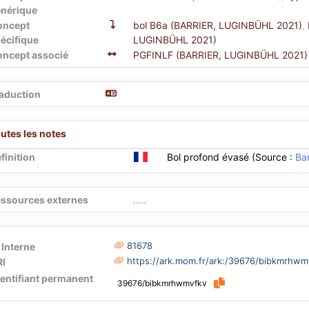
nérique
oncept
bol B6a (BARRIER, LUGINBÜHL 2021)
,
écifique
LUGINBÜHL 2021)
ncept associé
PGFINLF (BARRIER, LUGINBÜHL 2021)
aduction
utes les notes
finition
Bol profond évasé (Source :
Bar
ssources externes
.....
81678
 Interne
https://ark.mom.fr/ark:/39676/bibkmrhwm
I
dentifiant permanent
39676/bibkmrhwmvfkv