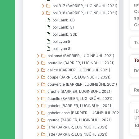
gé
bol B17 (BARRIER, LUGINBÜHL 2021)
C
bol B18 (BARRIER, LUGINBÜHL 2021)
sp
bol Lamb. 8B
Co
bol Lamb. 31
bol Lamb. 33b
bol Lyon 5
Tr
bol Lyon 8
bol ansé (BARRIER, LUGINBÜHL 2021)
To
bouteille (BARRIER, LUGINBÜHL 2021)
calice (BARRIER, LUGINBÜHL 2021)
Dé
coupe (BARRIER, LUGINBÜHL 2021)
couvercle (BARRIER, LUGINBÜHL 2021)
Re
cruche (BARRIER, LUGINBÜHL 2021)
écuelle (BARRIER, LUGINBÜHL 2021)
gobelet (BARRIER, LUGINBÜHL 2021)
ID
gobelet ansé (BARRIER, LUGINBÜHL 2021)
UR
gourde (BARRIER, LUGINBÜHL 2021)
I
jarre (BARRIER, LUGINBÜHL 2021)
jatte (BARRIER, LUGINBÜHL 2021)