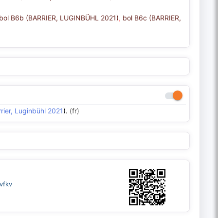
bol B6b (BARRIER, LUGINBÜHL 2021)
bol B6c (BARRIER,
,
rier, Luginbühl 2021
).
(fr)
vfkv